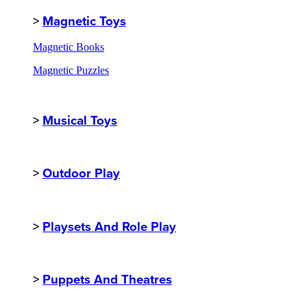
>
Magnetic Toys
Magnetic Books
Magnetic Puzzles
>
Musical Toys
>
Outdoor Play
>
Playsets And Role Play
>
Puppets And Theatres