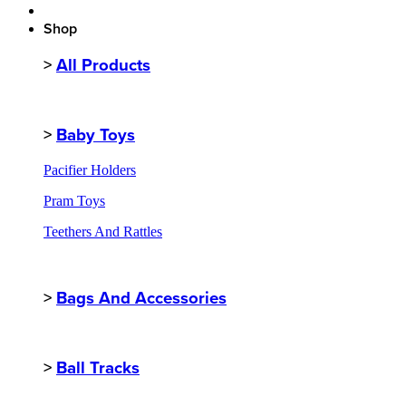
Shop
>
All Products
>
Baby Toys
Pacifier Holders
Pram Toys
Teethers And Rattles
>
Bags And Accessories
>
Ball Tracks