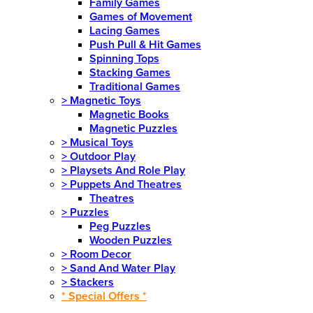
Family Games
Games of Movement
Lacing Games
Push Pull & Hit Games
Spinning Tops
Stacking Games
Traditional Games
>
Magnetic Toys
Magnetic Books
Magnetic Puzzles
>
Musical Toys
>
Outdoor Play
>
Playsets And Role Play
>
Puppets And Theatres
Theatres
>
Puzzles
Peg Puzzles
Wooden Puzzles
>
Room Decor
>
Sand And Water Play
>
Stackers
* Special Offers *