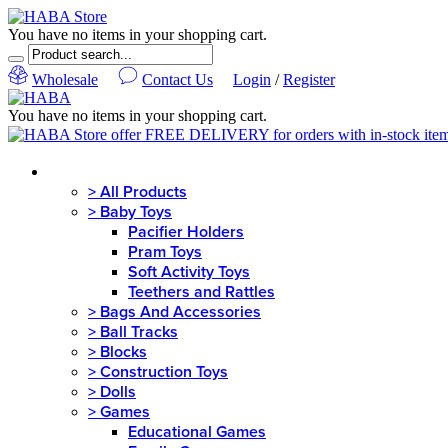
You have no items in your shopping cart.
Wholesale
Contact Us
Login
/
Register
You have no items in your shopping cart.
MENU
>
All Products
>
Baby Toys
Pacifier Holders
Pram Toys
Soft Activity Toys
Teethers and Rattles
>
Bags And Accessories
>
Ball Tracks
>
Blocks
>
Construction Toys
>
Dolls
>
Games
Educational Games