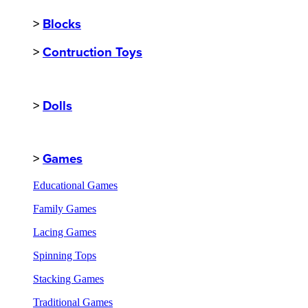
>
Blocks
>
Contruction Toys
>
Dolls
>
Games
Educational Games
Family Games
Lacing Games
Spinning Tops
Stacking Games
Traditional Games