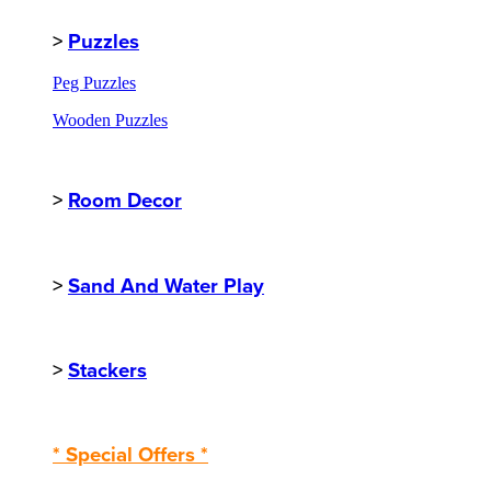
>
Puzzles
Peg Puzzles
Wooden Puzzles
>
Room Decor
>
Sand And Water Play
>
Stackers
* Special Offers *