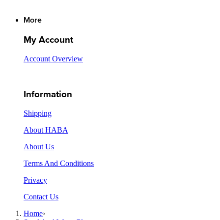
More
My Account
Account Overview
Information
Shipping
About HABA
About Us
Terms And Conditions
Privacy
Contact Us
Home
›