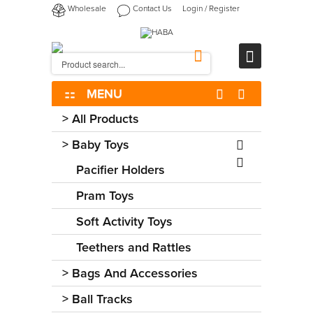
Wholesale
Contact Us
Login
/
Register
MENU
>
All Products
>
Baby Toys
Pacifier Holders
Pram Toys
Soft Activity Toys
Teethers and Rattles
>
Bags And Accessories
>
Ball Tracks