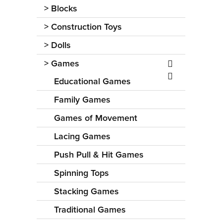
>
Blocks
>
Construction Toys
>
Dolls
>
Games
Educational Games
Family Games
Games of Movement
Lacing Games
Push Pull & Hit Games
Spinning Tops
Stacking Games
Traditional Games