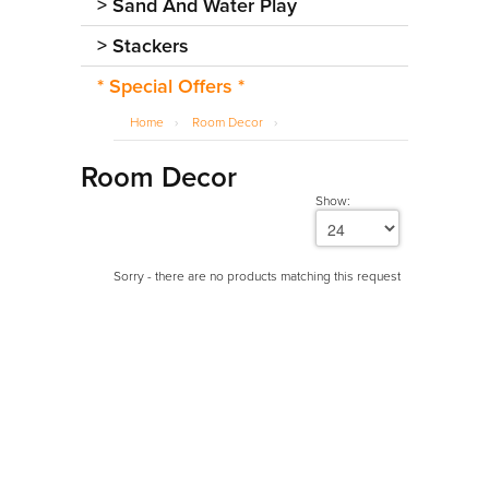
>
Sand And Water Play
>
Stackers
* Special Offers *
Home
›
Room Decor
›
Room Decor
Show:
Sorry - there are no products matching this request