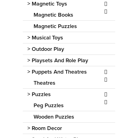
>
Magnetic Toys
Magnetic Books
Magnetic Puzzles
>
Musical Toys
>
Outdoor Play
>
Playsets And Role Play
>
Puppets And Theatres
Theatres
>
Puzzles
Peg Puzzles
Wooden Puzzles
>
Room Decor