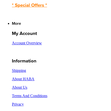
* Special Offers *
More
My Account
Account Overview
Information
Shipping
About HABA
About Us
Terms And Conditions
Privacy