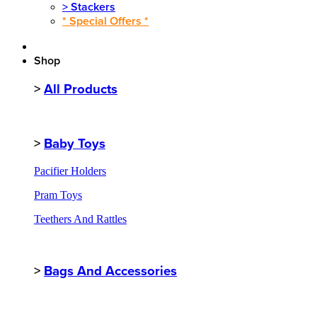
>
Stackers
* Special Offers *
Shop
>
All Products
>
Baby Toys
Pacifier Holders
Pram Toys
Teethers And Rattles
>
Bags And Accessories