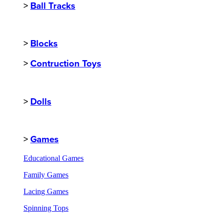
>
Ball Tracks
>
Blocks
>
Contruction Toys
>
Dolls
>
Games
Educational Games
Family Games
Lacing Games
Spinning Tops