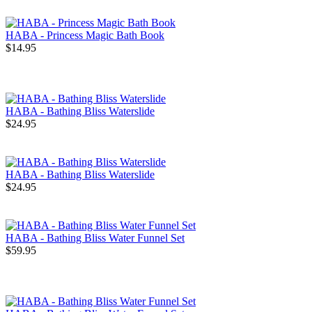
HABA - Princess Magic Bath Book
$14.95
HABA - Bathing Bliss Waterslide
$24.95
HABA - Bathing Bliss Waterslide
$24.95
HABA - Bathing Bliss Water Funnel Set
$59.95