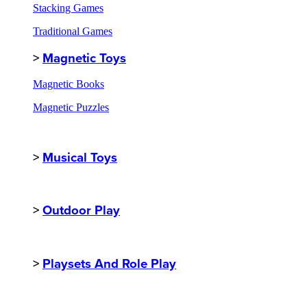
Stacking Games
Traditional Games
>
Magnetic Toys
Magnetic Books
Magnetic Puzzles
>
Musical Toys
>
Outdoor Play
>
Playsets And Role Play