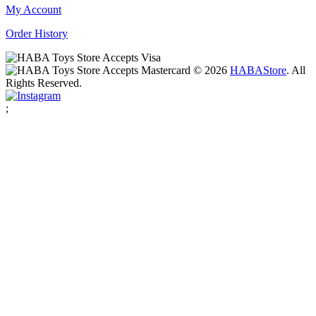
My Account
Order History
© 2026
HABA
Store
. All
Rights Reserved.
;