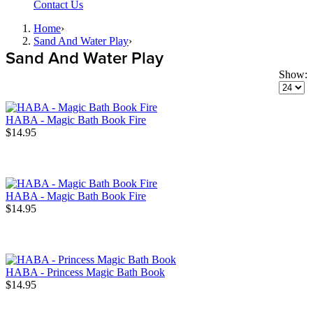
Contact Us
Home
›
Sand And Water Play
›
Sand And Water Play
Show:
HABA - Magic Bath Book Fire
$14.95
HABA - Magic Bath Book Fire
$14.95
HABA - Princess Magic Bath Book
$14.95