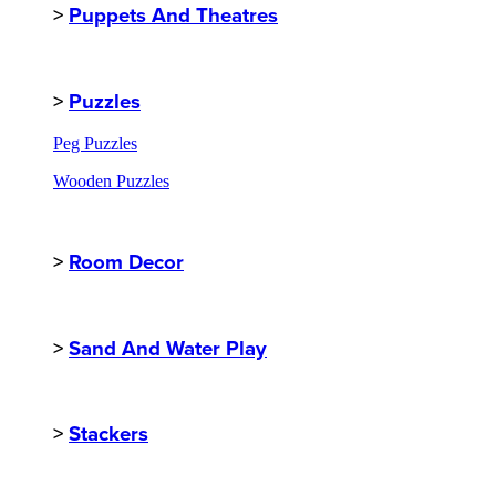
>
Puppets And Theatres
>
Puzzles
Peg Puzzles
Wooden Puzzles
>
Room Decor
>
Sand And Water Play
>
Stackers