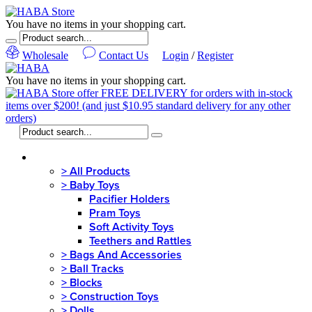
You have no items in your shopping cart.
Wholesale
Contact Us
Login
/
Register
You have no items in your shopping cart.
MENU
>
All Products
>
Baby Toys
Pacifier Holders
Pram Toys
Soft Activity Toys
Teethers and Rattles
>
Bags And Accessories
>
Ball Tracks
>
Blocks
>
Construction Toys
>
Dolls