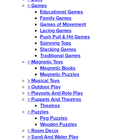
>
Games
Educational Games
Family Games
Games of Movement
Lacing Games
Push Pull & Hit Games
Spinning Tops
Stacking Games
Traditional Games
>
Magnetic Toys
Magnetic Books
Magnetic Puzzles
>
Musical Toys
>
Outdoor Play
>
Playsets And Role Play
>
Puppets And Theatres
Theatres
>
Puzzles
Peg Puzzles
Wooden Puzzles
>
Room Decor
>
Sand And Water Play