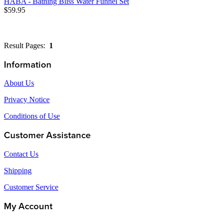
HABA - Bathing Bliss Water Funnel Set
$59.95
Result Pages:
1
Information
About Us
Privacy Notice
Conditions of Use
Customer Assistance
Contact Us
Shipping
Customer Service
My Account