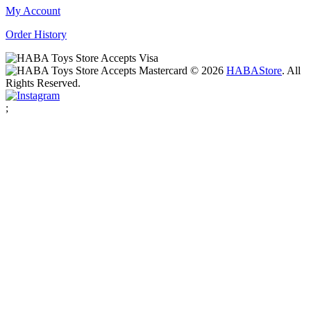
My Account
Order History
© 2026
HABA
Store
. All
Rights Reserved.
;