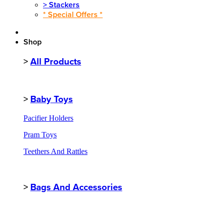
>
Stackers
* Special Offers *
Shop
>
All Products
>
Baby Toys
Pacifier Holders
Pram Toys
Teethers And Rattles
>
Bags And Accessories