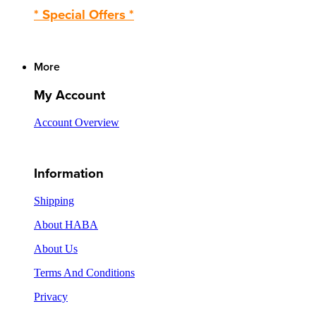
* Special Offers *
More
My Account
Account Overview
Information
Shipping
About HABA
About Us
Terms And Conditions
Privacy