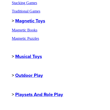
Stacking Games
Traditional Games
>
Magnetic Toys
Magnetic Books
Magnetic Puzzles
>
Musical Toys
>
Outdoor Play
>
Playsets And Role Play