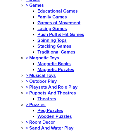
>
Games
Educational Games
Family Games
Games of Movement
Lacing Games
Push Pull & Hit Games
Spinning Tops
Stacking Games
Traditional Games
>
Magnetic Toys
Magnetic Books
Magnetic Puzzles
>
Musical Toys
>
Outdoor Play
>
Playsets And Role Play
>
Puppets And Theatres
Theatres
>
Puzzles
Peg Puzzles
Wooden Puzzles
>
Room Decor
>
Sand And Water Play