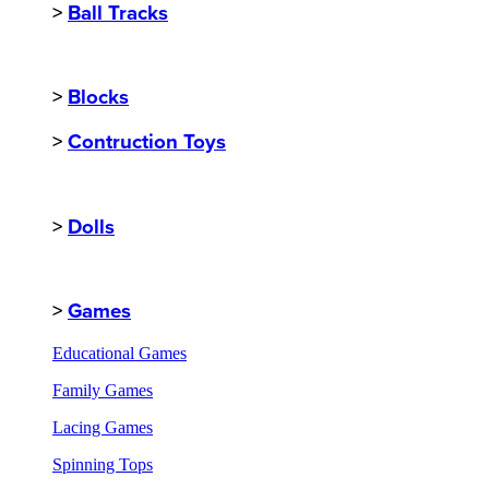
>
Ball Tracks
>
Blocks
>
Contruction Toys
>
Dolls
>
Games
Educational Games
Family Games
Lacing Games
Spinning Tops