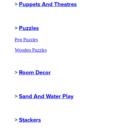
>
Puppets And Theatres
>
Puzzles
Peg Puzzles
Wooden Puzzles
>
Room Decor
>
Sand And Water Play
>
Stackers