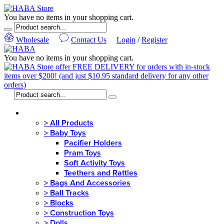
You have no items in your shopping cart.
Wholesale
Contact Us
Login
/
Register
You have no items in your shopping cart.
MENU
>
All Products
>
Baby Toys
Pacifier Holders
Pram Toys
Soft Activity Toys
Teethers and Rattles
>
Bags And Accessories
>
Ball Tracks
>
Blocks
>
Construction Toys
>
Dolls