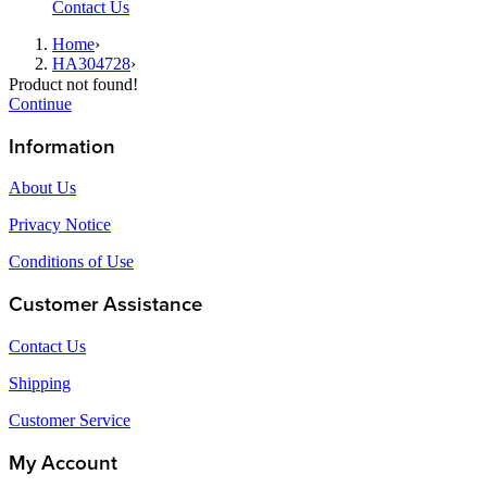
Contact Us
Home
›
HA304728
›
Product not found!
Continue
Information
About Us
Privacy Notice
Conditions of Use
Customer Assistance
Contact Us
Shipping
Customer Service
My Account