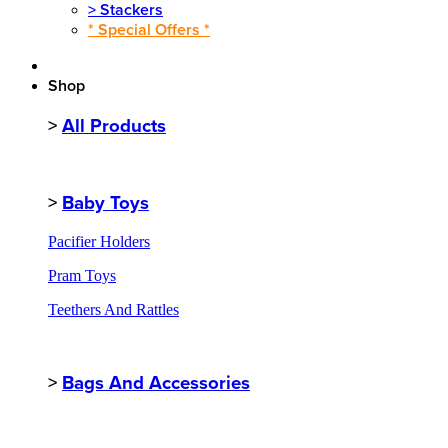
>
Stackers
* Special Offers *
Shop
>
All Products
>
Baby Toys
Pacifier Holders
Pram Toys
Teethers And Rattles
>
Bags And Accessories