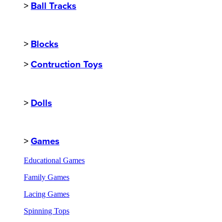
>
Ball Tracks
>
Blocks
>
Contruction Toys
>
Dolls
>
Games
Educational Games
Family Games
Lacing Games
Spinning Tops