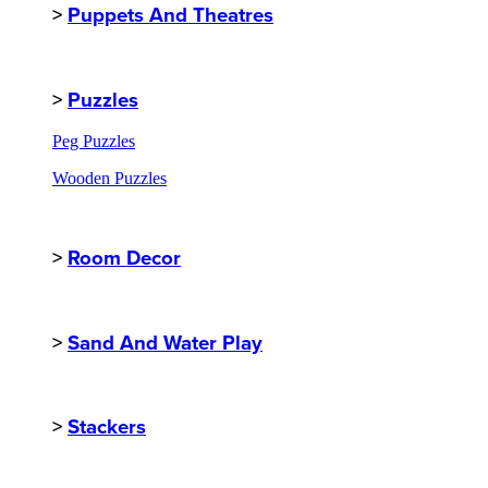
>
Puppets And Theatres
>
Puzzles
Peg Puzzles
Wooden Puzzles
>
Room Decor
>
Sand And Water Play
>
Stackers