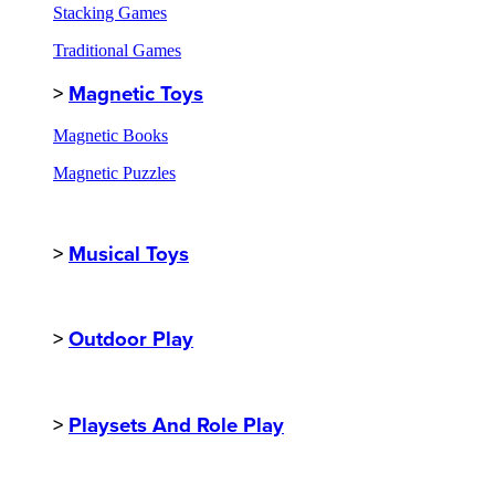
Stacking Games
Traditional Games
>
Magnetic Toys
Magnetic Books
Magnetic Puzzles
>
Musical Toys
>
Outdoor Play
>
Playsets And Role Play