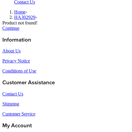
Contact Us
Home
›
HA302929
›
Product not found!
Continue
Information
About Us
Privacy Notice
Conditions of Use
Customer Assistance
Contact Us
Shipping
Customer Service
My Account