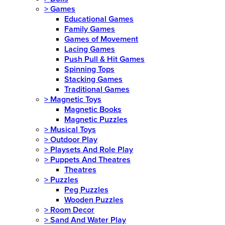
>
Games
Educational Games
Family Games
Games of Movement
Lacing Games
Push Pull & Hit Games
Spinning Tops
Stacking Games
Traditional Games
>
Magnetic Toys
Magnetic Books
Magnetic Puzzles
>
Musical Toys
>
Outdoor Play
>
Playsets And Role Play
>
Puppets And Theatres
Theatres
>
Puzzles
Peg Puzzles
Wooden Puzzles
>
Room Decor
>
Sand And Water Play