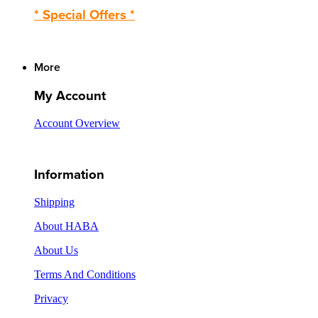
* Special Offers *
More
My Account
Account Overview
Information
Shipping
About HABA
About Us
Terms And Conditions
Privacy