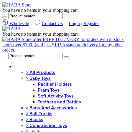
You have no items in your shopping cart.
Wholesale
Contact Us
Login
/
Register
You have no items in your shopping cart.
MENU
>
All Products
>
Baby Toys
Pacifier Holders
Pram Toys
Soft Activity Toys
Teethers and Rattles
>
Bags And Accessories
>
Ball Tracks
>
Blocks
>
Construction Toys
>
Dolls