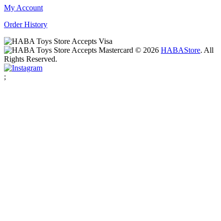
My Account
Order History
© 2026
HABA
Store
. All
Rights Reserved.
;