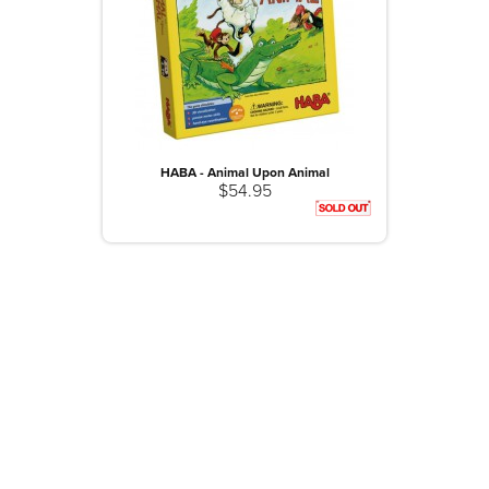
HABA - Animal Upon Animal
$54.95