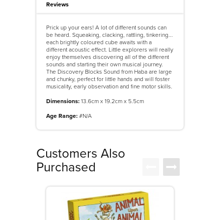
Reviews
Prick up your ears! A lot of different sounds can
be heard. Squeaking, clacking, rattling, tinkering...
each brightly coloured cube awaits with a
different acoustic effect. Little explorers will really
enjoy themselves discovering all of the different
sounds and starting their own musical journey.
The Discovery Blocks Sound from Haba are large
and chunky, perfect for little hands and will foster
musicality, early observation and fine motor skills.
Dimensions:
13.6cm x 19.2cm x 5.5cm
Age Range:
#N/A
Customers Also
Purchased