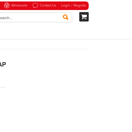
Wholesale
Contact Us
Login
/
Register
AP