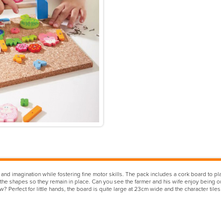
and imagination while fostering fine motor skills. The pack includes a cork board to p
 the shapes so they remain in place. Can you see the farmer and his wife enjoy being out
? Perfect for little hands, the board is quite large at 23cm wide and the character til