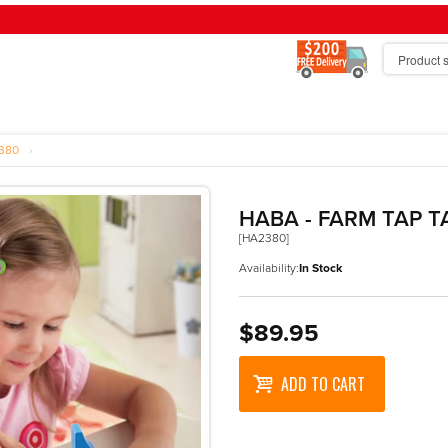
380
›
HABA - FARM TAP T
[HA2380]
Availability:
In Stock
$89.95
ADD TO CART