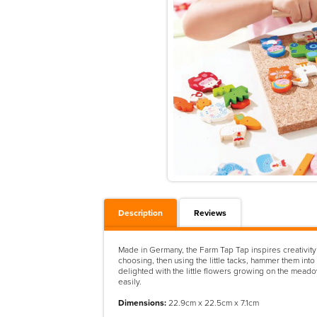
Description
Reviews
Made in Germany, the Farm Tap Tap inspires creativity 
choosing, then using the little tacks, hammer them into
delighted with the little flowers growing on the meadow
easily.
Dimensions:
22.9cm x 22.5cm x 7.1cm