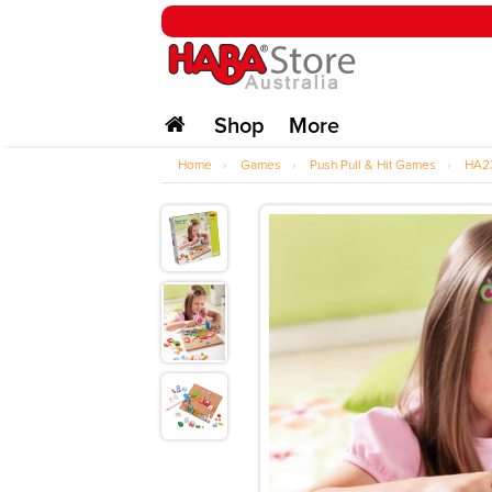
Shop
More
Home
›
Games
›
Push Pull & Hit Games
›
HA2