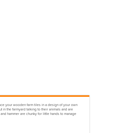
lace your wooden farm tiles in a design of your own
 in the farmyard talking to their animals and are
es and hammer are chunky for little hands to manage