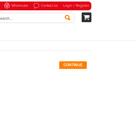
Wholesale
Contact Us
Login
/
Register
CONTINUE