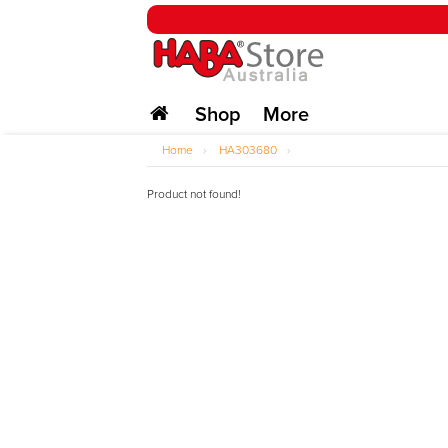
Shop
More
Home
›
HA303680
›
Product not found!