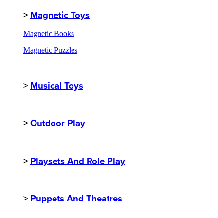
>
Magnetic Toys
Magnetic Books
Magnetic Puzzles
>
Musical Toys
>
Outdoor Play
>
Playsets And Role Play
>
Puppets And Theatres