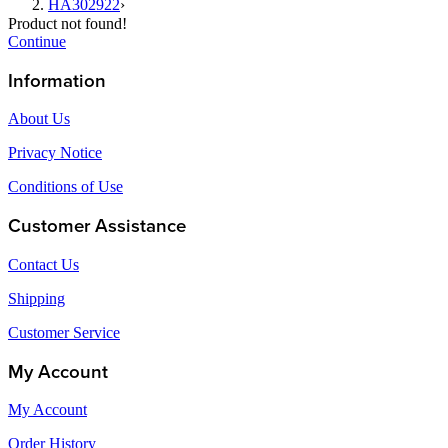
HA302922
›
Product not found!
Continue
Information
About Us
Privacy Notice
Conditions of Use
Customer Assistance
Contact Us
Shipping
Customer Service
My Account
My Account
Order History