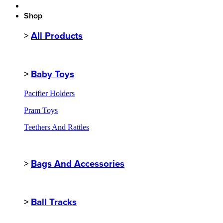
Shop
>
All Products
>
Baby Toys
Pacifier Holders
Pram Toys
Teethers And Rattles
>
Bags And Accessories
>
Ball Tracks