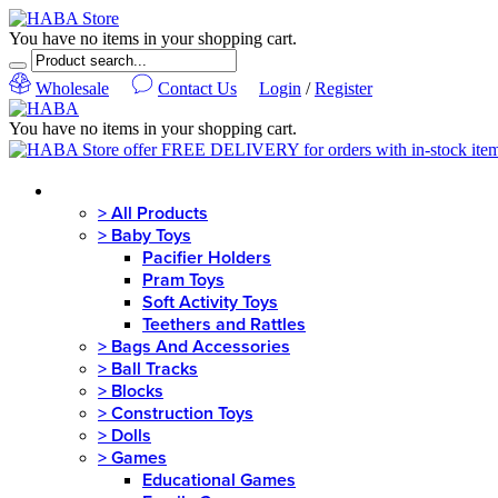
You have no items in your shopping cart.
Wholesale
Contact Us
Login
/
Register
You have no items in your shopping cart.
MENU
>
All Products
>
Baby Toys
Pacifier Holders
Pram Toys
Soft Activity Toys
Teethers and Rattles
>
Bags And Accessories
>
Ball Tracks
>
Blocks
>
Construction Toys
>
Dolls
>
Games
Educational Games