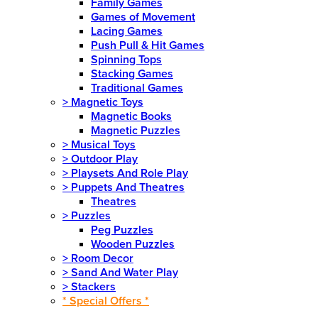
Family Games
Games of Movement
Lacing Games
Push Pull & Hit Games
Spinning Tops
Stacking Games
Traditional Games
>
Magnetic Toys
Magnetic Books
Magnetic Puzzles
>
Musical Toys
>
Outdoor Play
>
Playsets And Role Play
>
Puppets And Theatres
Theatres
>
Puzzles
Peg Puzzles
Wooden Puzzles
>
Room Decor
>
Sand And Water Play
>
Stackers
* Special Offers *