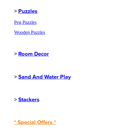
>
Puzzles
Peg Puzzles
Wooden Puzzles
>
Room Decor
>
Sand And Water Play
>
Stackers
* Special Offers *