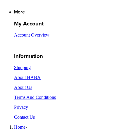
More
My Account
Account Overview
Information
Shipping
About HABA
About Us
Terms And Conditions
Privacy
Contact Us
Home
›