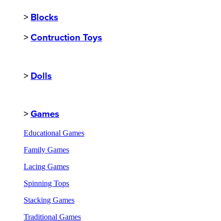
>
Blocks
>
Contruction Toys
>
Dolls
>
Games
Educational Games
Family Games
Lacing Games
Spinning Tops
Stacking Games
Traditional Games