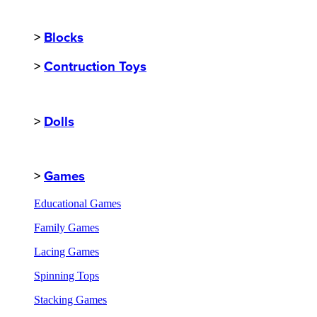
>
Blocks
>
Contruction Toys
>
Dolls
>
Games
Educational Games
Family Games
Lacing Games
Spinning Tops
Stacking Games