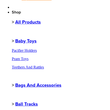
Shop
>
All Products
>
Baby Toys
Pacifier Holders
Pram Toys
Teethers And Rattles
>
Bags And Accessories
>
Ball Tracks