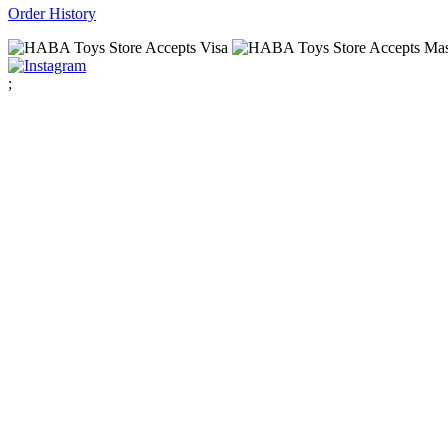
Order History
;