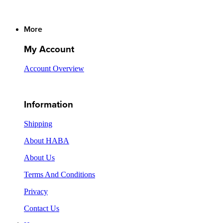
More
My Account
Account Overview
Information
Shipping
About HABA
About Us
Terms And Conditions
Privacy
Contact Us