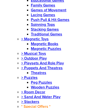
Educational Games
Family Games
Games of Movement
Lacing Games
Push Pull & Hit Games
Spinning Tops
Stacking Games
Traditional Games
>
Magnetic Toys
Magnetic Books
Magnetic Puzzles
>
Musical Toys
>
Outdoor Play
>
Playsets And Role Play
>
Puppets And Theatres
Theatres
>
Puzzles
Peg Puzzles
Wooden Puzzles
>
Room Decor
>
Sand And Water Play
>
Stackers
* Special Offers *