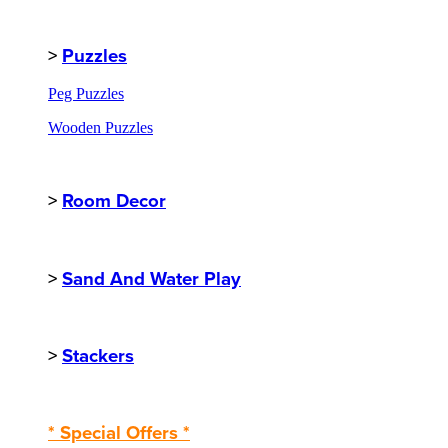
>
Puzzles
Peg Puzzles
Wooden Puzzles
>
Room Decor
>
Sand And Water Play
>
Stackers
* Special Offers *