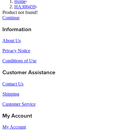
Home
›
HA300459
›
Product not found!
Continue
Information
About Us
Privacy Notice
Conditions of Use
Customer Assistance
Contact Us
Shipping
Customer Service
My Account
My Account