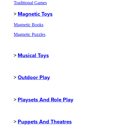
Traditional Games
>
Magnetic Toys
Magnetic Books
Magnetic Puzzles
>
Musical Toys
>
Outdoor Play
>
Playsets And Role Play
>
Puppets And Theatres