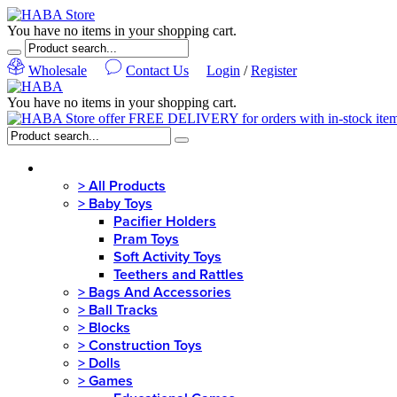
You have no items in your shopping cart.
Wholesale
Contact Us
Login
/
Register
You have no items in your shopping cart.
MENU
>
All Products
>
Baby Toys
Pacifier Holders
Pram Toys
Soft Activity Toys
Teethers and Rattles
>
Bags And Accessories
>
Ball Tracks
>
Blocks
>
Construction Toys
>
Dolls
>
Games