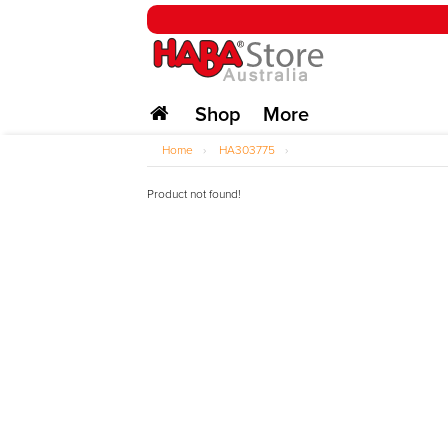
Shop
More
Home
›
HA303775
›
Product not found!