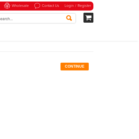
Wholesale
Contact Us
Login
/
Register
CONTINUE