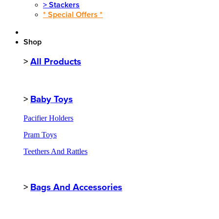
>
Stackers
* Special Offers *
Shop
>
All Products
>
Baby Toys
Pacifier Holders
Pram Toys
Teethers And Rattles
>
Bags And Accessories