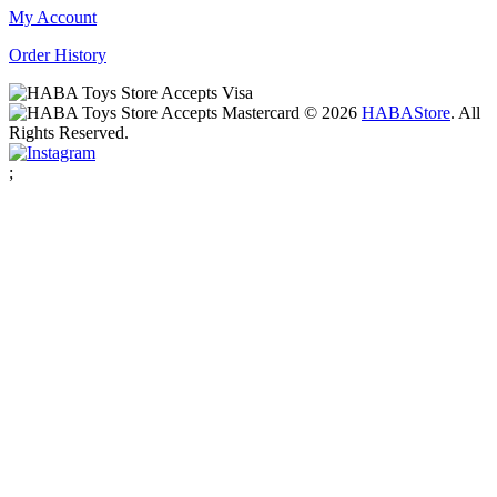
My Account
Order History
© 2026
HABA
Store
. All
Rights Reserved.
;