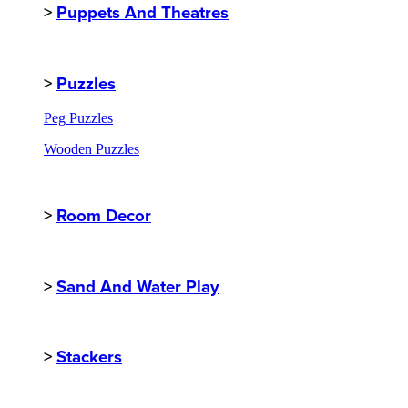
>
Puppets And Theatres
>
Puzzles
Peg Puzzles
Wooden Puzzles
>
Room Decor
>
Sand And Water Play
>
Stackers