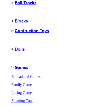
>
Ball Tracks
>
Blocks
>
Contruction Toys
>
Dolls
>
Games
Educational Games
Family Games
Lacing Games
Spinning Tops