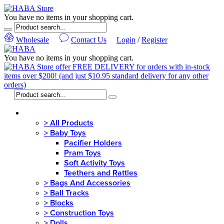
You have no items in your shopping cart.
Wholesale
Contact Us
Login
/
Register
You have no items in your shopping cart.
MENU
>
All Products
>
Baby Toys
Pacifier Holders
Pram Toys
Soft Activity Toys
Teethers and Rattles
>
Bags And Accessories
>
Ball Tracks
>
Blocks
>
Construction Toys
>
Dolls