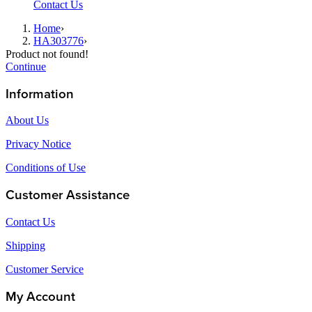
Contact Us
Home
›
HA303776
›
Product not found!
Continue
Information
About Us
Privacy Notice
Conditions of Use
Customer Assistance
Contact Us
Shipping
Customer Service
My Account