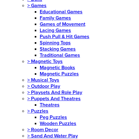
>
Games
Educational Games
Family Games
Games of Movement
Lacing Games
Push Pull & Hit Games
Spinning Tops
Stacking Games
Traditional Games
>
Magnetic Toys
Magnetic Books
Magnetic Puzzles
>
Musical Toys
>
Outdoor Play
>
Playsets And Role Play
>
Puppets And Theatres
Theatres
>
Puzzles
Peg Puzzles
Wooden Puzzles
>
Room Decor
>
Sand And Water Play