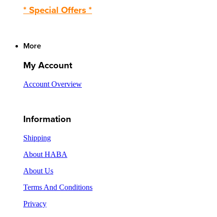
* Special Offers *
More
My Account
Account Overview
Information
Shipping
About HABA
About Us
Terms And Conditions
Privacy