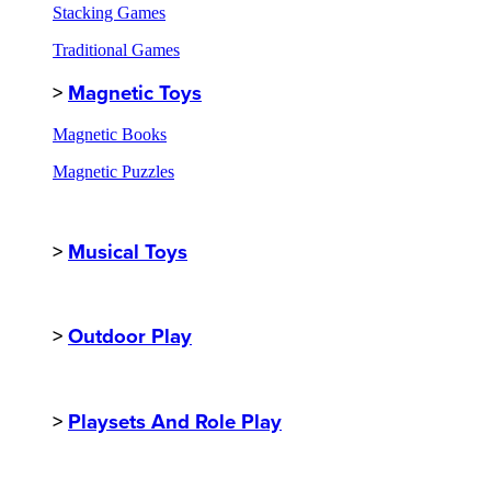
Stacking Games
Traditional Games
>
Magnetic Toys
Magnetic Books
Magnetic Puzzles
>
Musical Toys
>
Outdoor Play
>
Playsets And Role Play