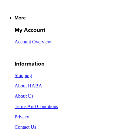
More
My Account
Account Overview
Information
Shipping
About HABA
About Us
Terms And Conditions
Privacy
Contact Us