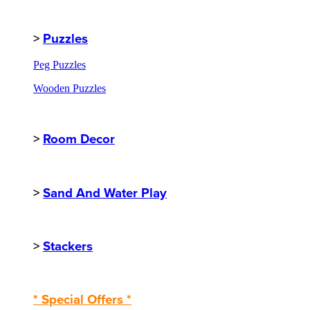
>
Puzzles
Peg Puzzles
Wooden Puzzles
>
Room Decor
>
Sand And Water Play
>
Stackers
* Special Offers *