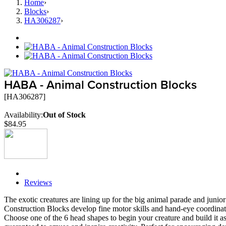
Home
›
Blocks
›
HA306287
›
HABA - Animal Construction Blocks
[HA306287]
Availability:
Out of Stock
$84.95
Description
Reviews
The exotic creatures are lining up for the big animal parade and jun
Construction Blocks develop fine motor skills and hand-eye coordina
Choose one of the 6 head shapes to begin your creature and build it a