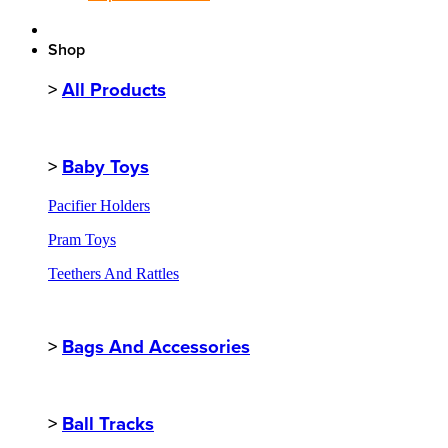
Shop
>
All Products
>
Baby Toys
Pacifier Holders
Pram Toys
Teethers And Rattles
>
Bags And Accessories
>
Ball Tracks