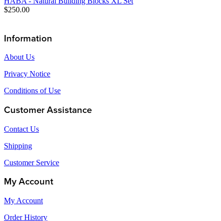
HABA - Natural Building Blocks XL Set
$250.00
Information
About Us
Privacy Notice
Conditions of Use
Customer Assistance
Contact Us
Shipping
Customer Service
My Account
My Account
Order History