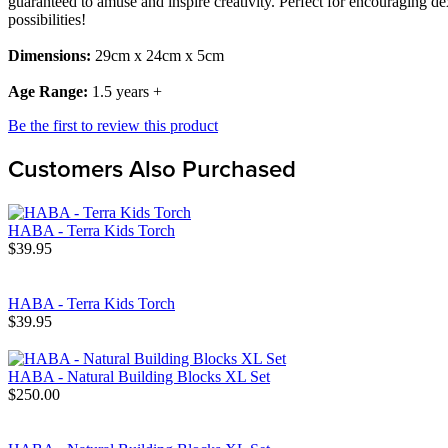
guaranteed to amuse and inspire creativity. Perfect for encouraging de
possibilities!
Dimensions:
29cm x 24cm x 5cm
Age Range:
1.5 years +
Be the first to review this product
Customers Also Purchased
HABA - Terra Kids Torch
$39.95
HABA - Terra Kids Torch
$39.95
HABA - Natural Building Blocks XL Set
$250.00