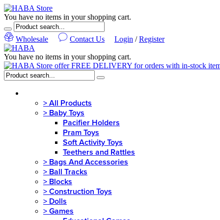
You have no items in your shopping cart.
Wholesale
Contact Us
Login
/
Register
You have no items in your shopping cart.
MENU
>
All Products
>
Baby Toys
Pacifier Holders
Pram Toys
Soft Activity Toys
Teethers and Rattles
>
Bags And Accessories
>
Ball Tracks
>
Blocks
>
Construction Toys
>
Dolls
>
Games