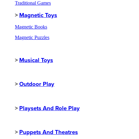
Traditional Games
>
Magnetic Toys
Magnetic Books
Magnetic Puzzles
>
Musical Toys
>
Outdoor Play
>
Playsets And Role Play
>
Puppets And Theatres