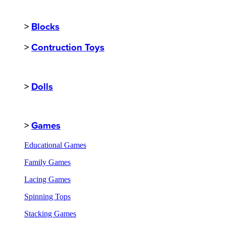
>
Blocks
>
Contruction Toys
>
Dolls
>
Games
Educational Games
Family Games
Lacing Games
Spinning Tops
Stacking Games