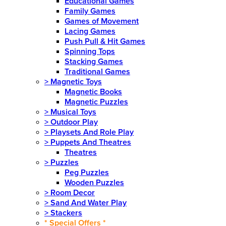
Educational Games
Family Games
Games of Movement
Lacing Games
Push Pull & Hit Games
Spinning Tops
Stacking Games
Traditional Games
>
Magnetic Toys
Magnetic Books
Magnetic Puzzles
>
Musical Toys
>
Outdoor Play
>
Playsets And Role Play
>
Puppets And Theatres
Theatres
>
Puzzles
Peg Puzzles
Wooden Puzzles
>
Room Decor
>
Sand And Water Play
>
Stackers
* Special Offers *