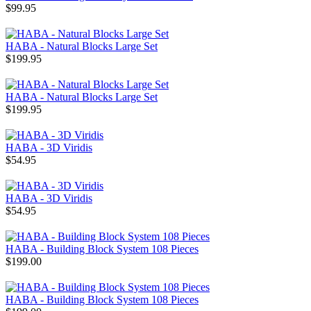
$99.95
HABA - Natural Blocks Large Set
$199.95
HABA - Natural Blocks Large Set
$199.95
HABA - 3D Viridis
$54.95
HABA - 3D Viridis
$54.95
HABA - Building Block System 108 Pieces
$199.00
HABA - Building Block System 108 Pieces