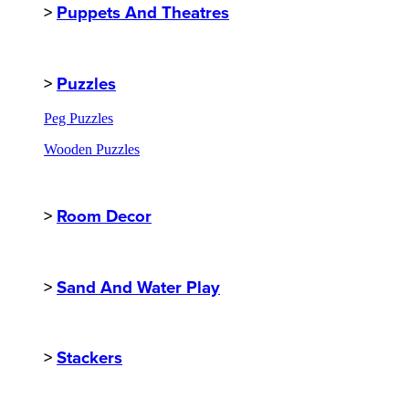
>
Puppets And Theatres
>
Puzzles
Peg Puzzles
Wooden Puzzles
>
Room Decor
>
Sand And Water Play
>
Stackers