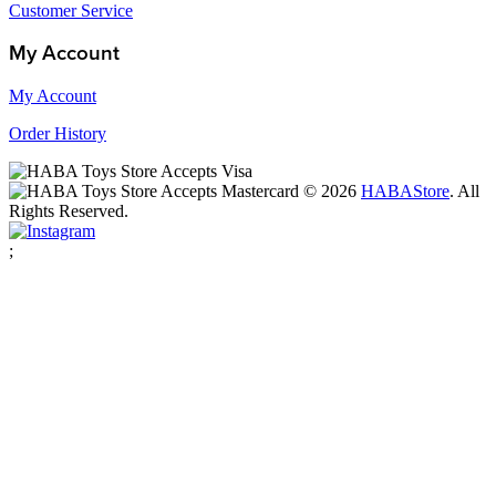
Customer Service
My Account
My Account
Order History
© 2026
HABA
Store
. All
Rights Reserved.
;