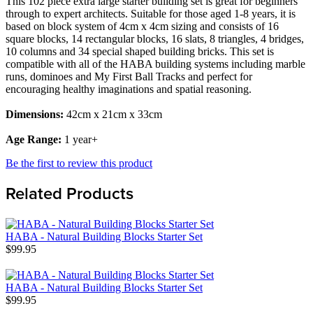
This 102 piece extra large starter building set is great for beginners
through to expert architects. Suitable for those aged 1-8 years, it is
based on block system of 4cm x 4cm sizing and consists of 16
square blocks, 14 rectangular blocks, 16 slats, 8 triangles, 4 bridges,
10 columns and 34 special shaped building bricks. This set is
compatible with all of the HABA building systems including marble
runs, dominoes and My First Ball Tracks and perfect for
encouraging healthy imaginations and spatial reasoning.
Dimensions:
42cm x 21cm x 33cm
Age Range:
1 year+
Be the first to review this product
Related Products
HABA - Natural Building Blocks Starter Set
$99.95
HABA - Natural Building Blocks Starter Set
$99.95