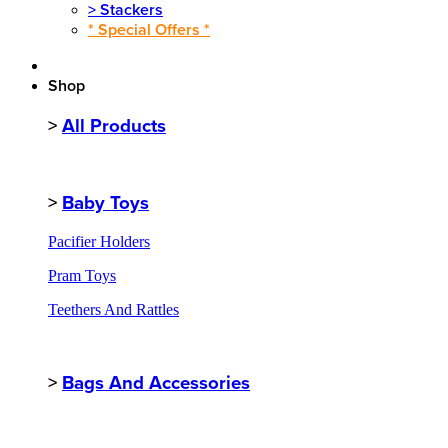
>
Stackers
* Special Offers *
Shop
>
All Products
>
Baby Toys
Pacifier Holders
Pram Toys
Teethers And Rattles
>
Bags And Accessories