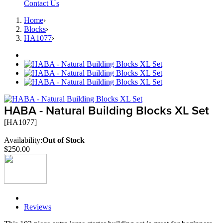
Contact Us
Home
›
Blocks
›
HA1077
›
HABA - Natural Building Blocks XL Set
[HA1077]
Availability:
Out of Stock
$250.00
Description
Reviews