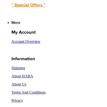
* Special Offers *
More
My Account
Account Overview
Information
Shipping
About HABA
About Us
Terms And Conditions
Privacy