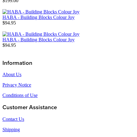
$199.00
HABA - Building Blocks Colour Joy
$94.95
HABA - Building Blocks Colour Joy
$94.95
Information
About Us
Privacy Notice
Conditions of Use
Customer Assistance
Contact Us
Shipping