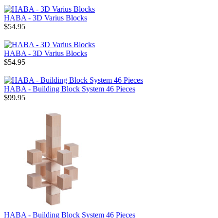
HABA - 3D Varius Blocks
$54.95
HABA - 3D Varius Blocks
$54.95
HABA - Building Block System 46 Pieces
$99.95
HABA - Building Block System 46 Pieces