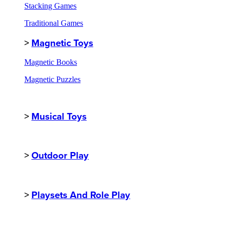
Stacking Games
Traditional Games
>
Magnetic Toys
Magnetic Books
Magnetic Puzzles
>
Musical Toys
>
Outdoor Play
>
Playsets And Role Play