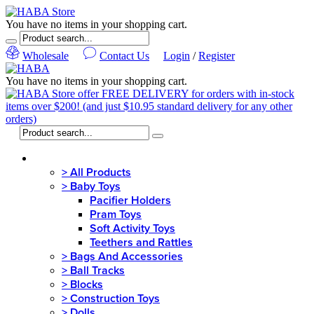
You have no items in your shopping cart.
Wholesale
Contact Us
Login
/
Register
You have no items in your shopping cart.
MENU
>
All Products
>
Baby Toys
Pacifier Holders
Pram Toys
Soft Activity Toys
Teethers and Rattles
>
Bags And Accessories
>
Ball Tracks
>
Blocks
>
Construction Toys
>
Dolls