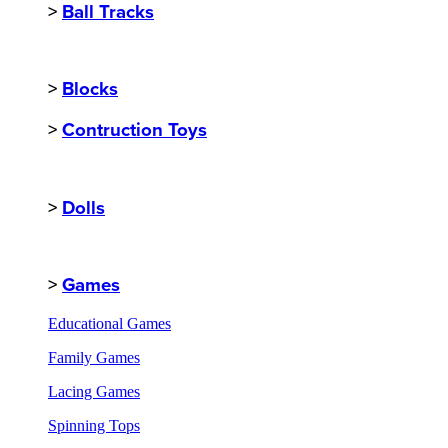
>
Ball Tracks
>
Blocks
>
Contruction Toys
>
Dolls
>
Games
Educational Games
Family Games
Lacing Games
Spinning Tops