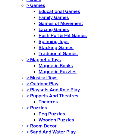
>
Games
Educational Games
Family Games
Games of Movement
Lacing Games
Push Pull & Hit Games
Spinning Tops
Stacking Games
Traditional Games
>
Magnetic Toys
Magnetic Books
Magnetic Puzzles
>
Musical Toys
>
Outdoor Play
>
Playsets And Role Play
>
Puppets And Theatres
Theatres
>
Puzzles
Peg Puzzles
Wooden Puzzles
>
Room Decor
>
Sand And Water Play